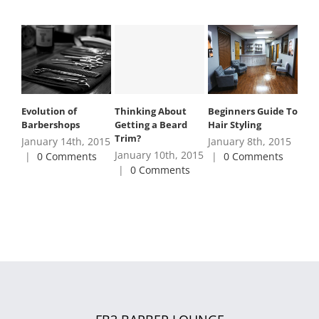
Thinking About
Evolution of
Beginners Guide To
Getting a Beard
Barbershops
Hair Styling
Trim?
January 14th, 2015
January 8th, 2015
January 10th, 2015
|
0 Comments
|
0 Comments
|
0 Comments