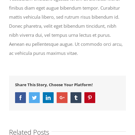
finibus diam eget augue bibendum tempor. Curabitur
mattis vehicula libero, sed rutrum risus bibendum id.
Donec pharetra, velit eget bibendum tincidunt, nibh
nibh viverra dui, vel tempus urna lectus et purus.
Aenean eu pellentesque augue. Ut commodo orci arcu,
ac vehicula purus maximus vitae.
Share This Story, Choose Your Platform!
Facebook
Twitter
LinkedIn
Google+
Tumblr
Pinterest
Related Posts