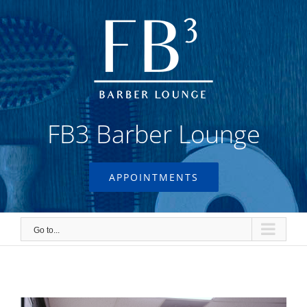
Skip
to
content
FB3 Barber Lounge
APPOINTMENTS
Go to...