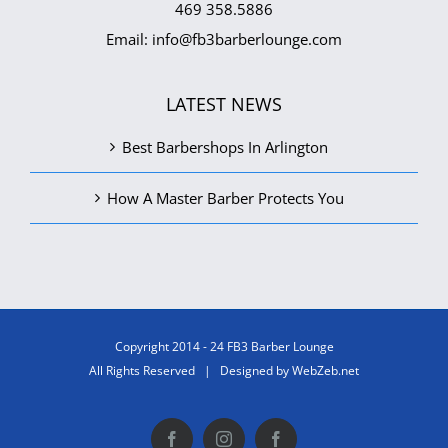
469 358.5886
Email:
info@fb3barberlounge.com
LATEST NEWS
Best Barbershops In Arlington
How A Master Barber Protects You
Copyright 2014 - 24 FB3 Barber Lounge
All Rights Reserved | Designed by
WebZeb.net
Facebook
Instagram
Facebook