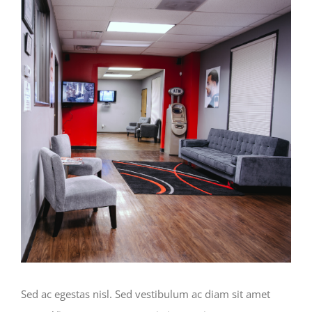
View
Larger
Image
Sed ac egestas nisl. Sed vestibulum ac diam sit amet