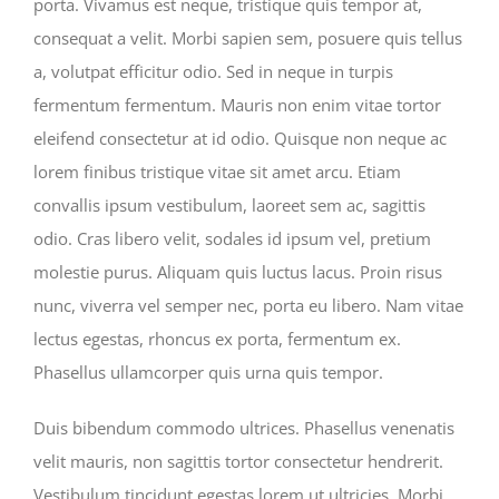
porta. Vivamus est neque, tristique quis tempor at,
consequat a velit. Morbi sapien sem, posuere quis tellus
a, volutpat efficitur odio. Sed in neque in turpis
fermentum fermentum. Mauris non enim vitae tortor
eleifend consectetur at id odio. Quisque non neque ac
lorem finibus tristique vitae sit amet arcu. Etiam
convallis ipsum vestibulum, laoreet sem ac, sagittis
odio. Cras libero velit, sodales id ipsum vel, pretium
molestie purus. Aliquam quis luctus lacus. Proin risus
nunc, viverra vel semper nec, porta eu libero. Nam vitae
lectus egestas, rhoncus ex porta, fermentum ex.
Phasellus ullamcorper quis urna quis tempor.
Duis bibendum commodo ultrices. Phasellus venenatis
velit mauris, non sagittis tortor consectetur hendrerit.
Vestibulum tincidunt egestas lorem ut ultricies. Morbi