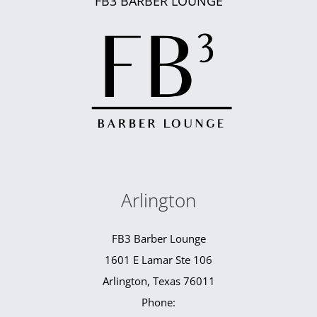
FB3 BARBER LOUNGE
Arlington
FB3 Barber Lounge
1601 E Lamar Ste 106
Arlington, Texas 76011
Phone: