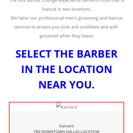
The FB3 Barber Lounge experience delivers more than a
haircut in two locations.
We tailor our professional men’s grooming and haircut
services to ensure you look and confident and well-
groomed when they leave.
SELECT THE BARBER
IN THE LOCATION
NEAR YOU.
Karnard
FB3 DOWNTOWN DALLAS LOCATION