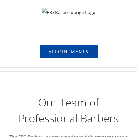
Skip
to
content
FB3 Barber Lounge
APPOINTMENTS
Our Team of
Professional Barbers