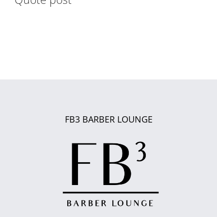
FB3 BARBER LOUNGE